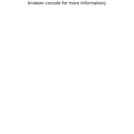
browser console for more information)
.