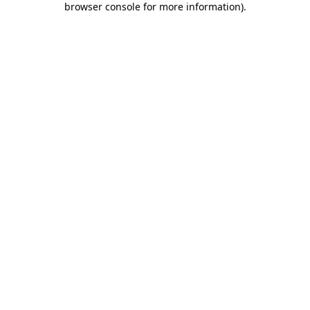
browser console for more information)
.