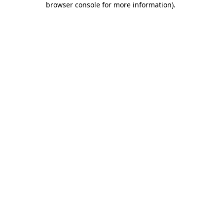
browser console for more information)
.