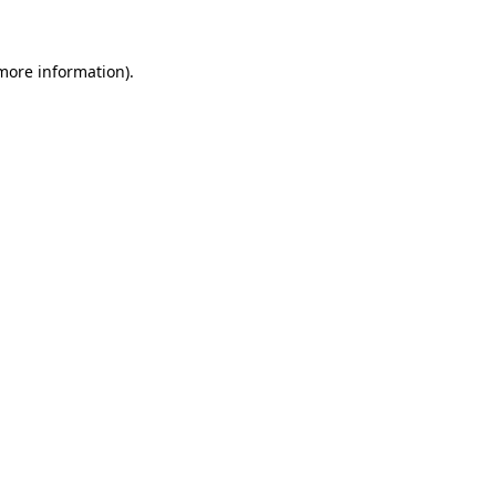
 more information)
.