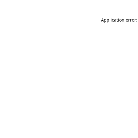
Application error