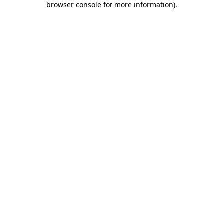
browser console for more information)
.