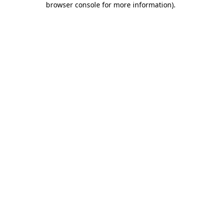
browser console for more information)
.