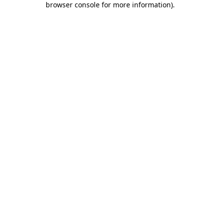
browser console for more information)
.