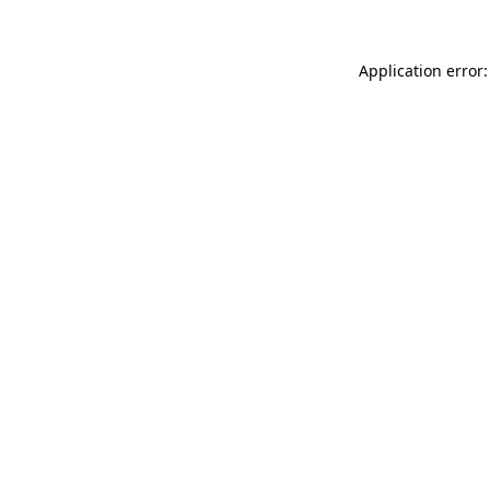
Application error