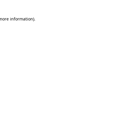
 more information)
.