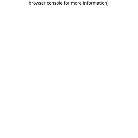
browser console for more information)
.