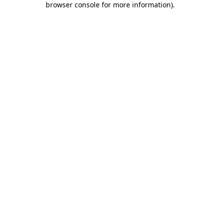
browser console for more information)
.