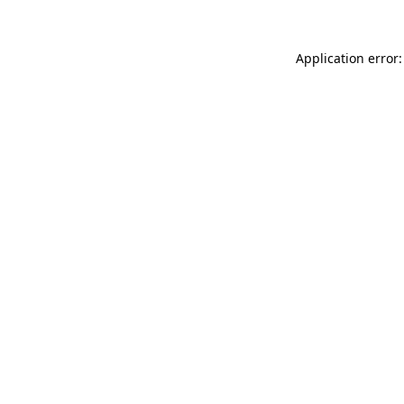
Application error