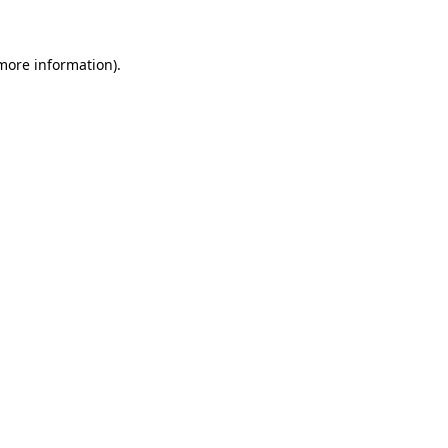
 more information)
.