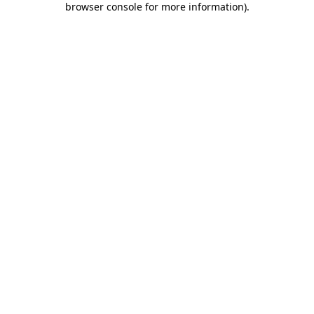
browser console for more information)
.