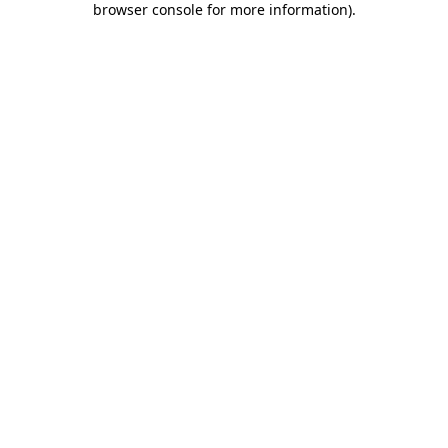
browser console for more information)
.