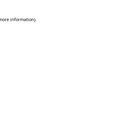
 more information)
.