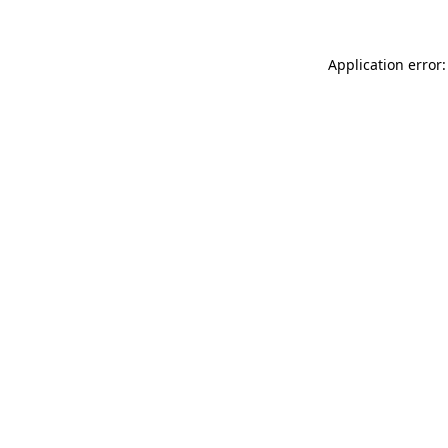
Application error