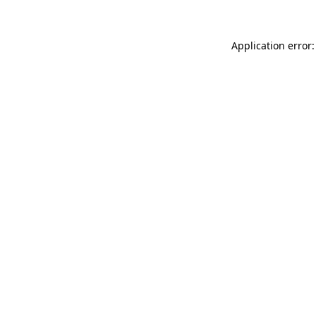
Application error