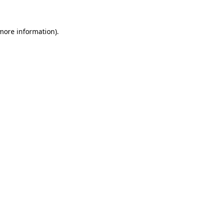
 more information)
.