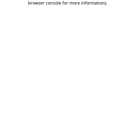
browser console for more information)
.