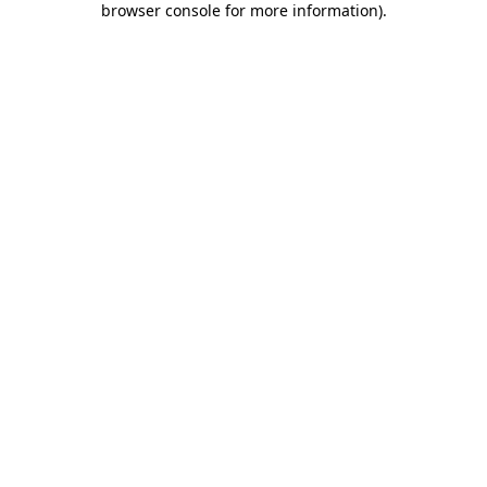
browser console for more information)
.