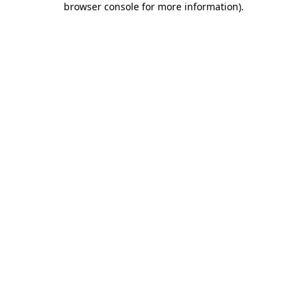
browser console for more information)
.