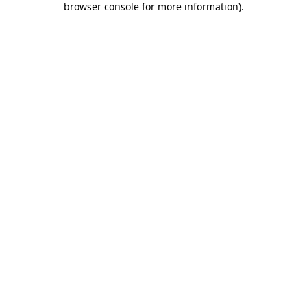
browser console for more information)
.