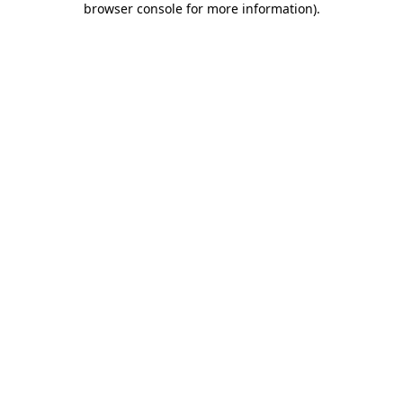
browser console for more information)
.