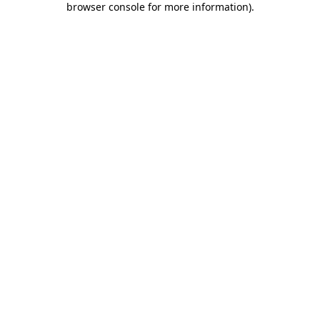
browser console for more information)
.