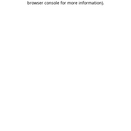
browser console for more information)
.