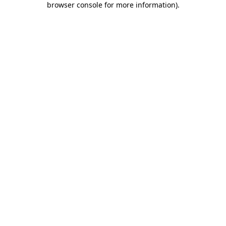
browser console for more information)
.