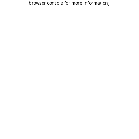
browser console for more information)
.