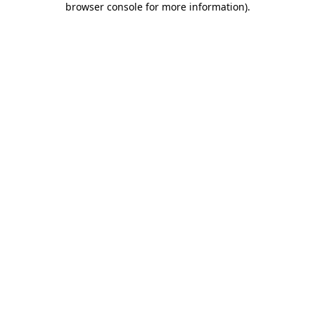
browser console for more information)
.