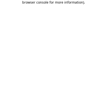
browser console for more information)
.