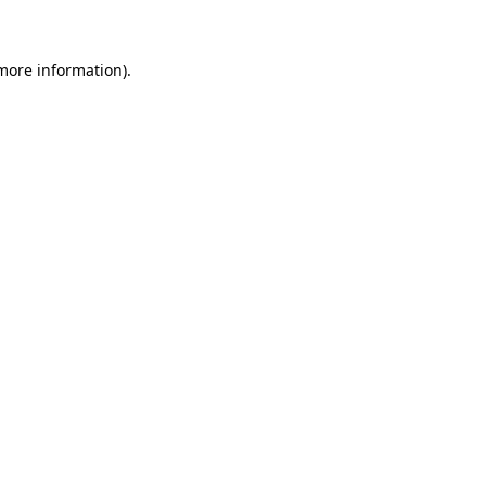
 more information)
.