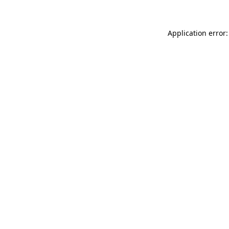
Application error