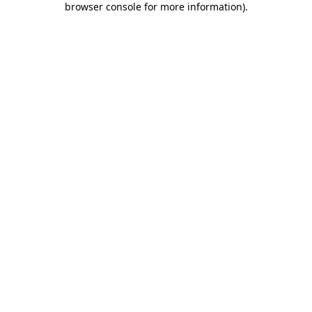
browser console for more information)
.