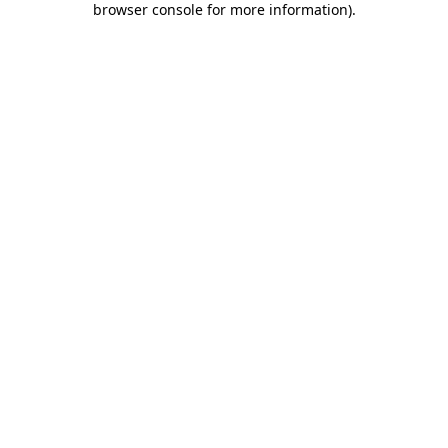
browser console for more information)
.