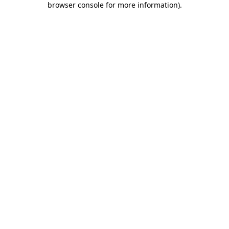
browser console for more information)
.