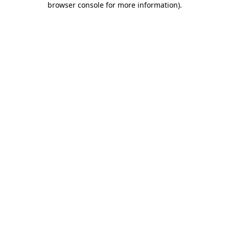
browser console for more information)
.