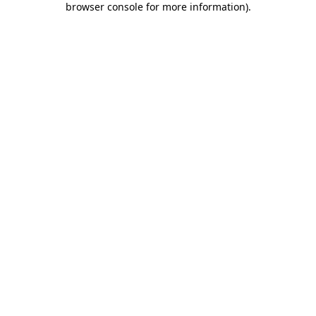
browser console for more information)
.