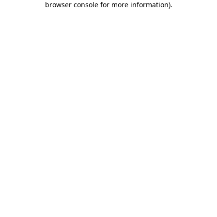
browser console for more information)
.