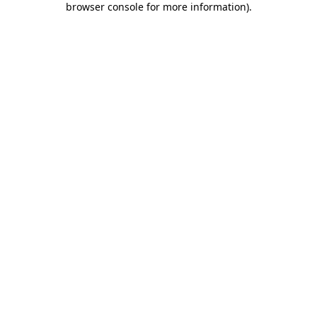
browser console for more information)
.