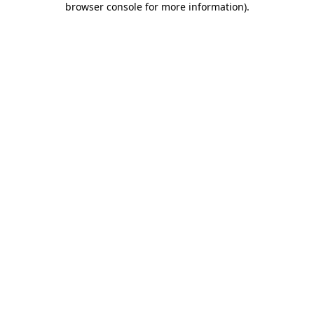
browser console for more information)
.