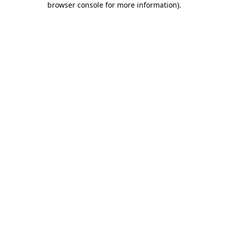
browser console for more information)
.