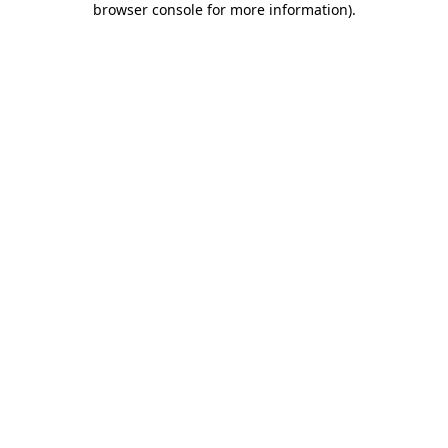
browser console for more information)
.